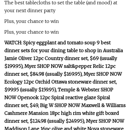
The best tablecloths to set the table (and mood) at
your next dinner party
Plus, your chance to win
Plus, your chance to win
WATCH: Spicy eggplant and tomato soup 9 best
dinner sets for your dining table to shop in Australia
Jamie Oliver 12pc Country dinner set, $69 (usually
$199.95), Myer SHOP NOW salt&pepper Relic 12pc
dinner set, $84.98 (usually $169.95), Myer SHOP NOW
Ecology 12pc Orchid Ottawa stoneware dinner set,
$99.95 (usually $159.95), Temple & Webster SHOP
NOW Openook 12pc Spiral reactive glaze Spiral
dinner set, $49, Big W SHOP NOW Maxwell & Williams
Cashmere Mansion 18pc high rim white gift boxed
dinner set, $124.98 (usually $249.95), Myer SHOP NOW
Maddison Lane 16pc olive and white Nova stoneware