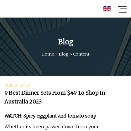
Blog
Home
>
Blog
>
Content
Mar 24, 2023
9 Best Dinner Sets From $49 To Shop In
Australia 2023
WATCH: Spicy eggplant and tomato soup
Whether its been passed down from your