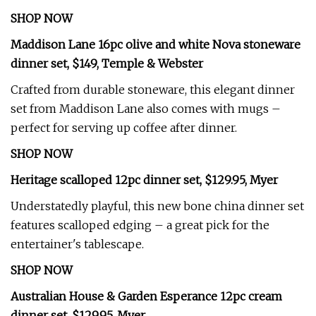
SHOP NOW
Maddison Lane 16pc olive and white Nova stoneware
dinner set, $149, Temple & Webster
Crafted from durable stoneware, this elegant dinner
set from Maddison Lane also comes with mugs –
perfect for serving up coffee after dinner.
SHOP NOW
Heritage scalloped 12pc dinner set, $129.95, Myer
Understatedly playful, this new bone china dinner set
features scalloped edging – a great pick for the
entertainer's tablescape.
SHOP NOW
Australian House & Garden Esperance 12pc cream
dinner set, $129.95, Myer