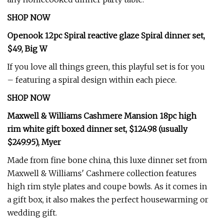
SHOP NOW
Openook 12pc Spiral reactive glaze Spiral dinner set,
$49, Big W
If you love all things green, this playful set is for you
– featuring a spiral design within each piece.
SHOP NOW
Maxwell & Williams Cashmere Mansion 18pc high
rim white gift boxed dinner set, $124.98 (usually
$249.95), Myer
Made from fine bone china, this luxe dinner set from
Maxwell & Williams' Cashmere collection features
high rim style plates and coupe bowls. As it comes in
a gift box, it also makes the perfect housewarming or
wedding gift.