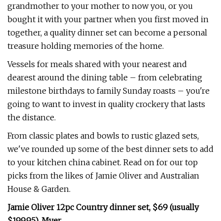
grandmother to your mother to now you, or you
bought it with your partner when you first moved in
together, a quality dinner set can become a personal
treasure holding memories of the home.
Vessels for meals shared with your nearest and
dearest around the dining table – from celebrating
milestone birthdays to family Sunday roasts – you're
going to want to invest in quality crockery that lasts
the distance.
From classic plates and bowls to rustic glazed sets,
we've rounded up some of the best dinner sets to add
to your kitchen china cabinet. Read on for our top
picks from the likes of Jamie Oliver and Australian
House & Garden.
Jamie Oliver 12pc Country dinner set, $69 (usually
$199.95), Myer