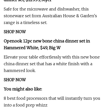
Safe for the microwave and dishwasher, this
stoneware set from Australian House & Garden's
range is a timeless set.
SHOP NOW
Openook 12pc new bone china dinner set in
Hammered White, $49, Big W
Elevate your table effortlessly with this new bone
china dinner set that has a white finish with a
hammered look.
SHOP NOW
You might also like:
8 best food processors that will instantly turn you
into a food prep whizz