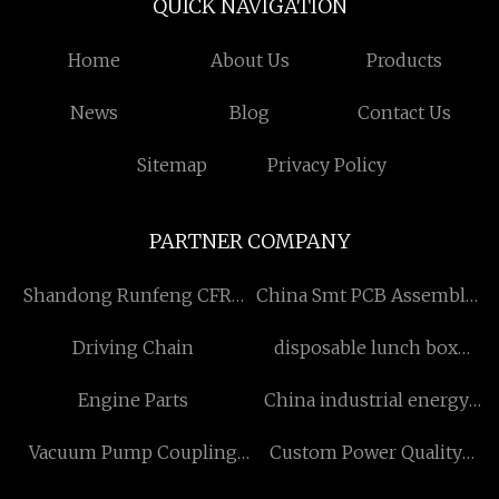
QUICK NAVIGATION
Home
About Us
Products
News
Blog
Contact Us
Sitemap
Privacy Policy
PARTNER COMPANY
Shandong Runfeng CFRP
China Smt PCB Assembly
Co,. Ltd
Service manufacturers
Driving Chain
disposable lunch box
suppliers
Engine Parts
China industrial energy
storage systems suppliers
Vacuum Pump Coupling
Custom Power Quality
supplier
suppliers