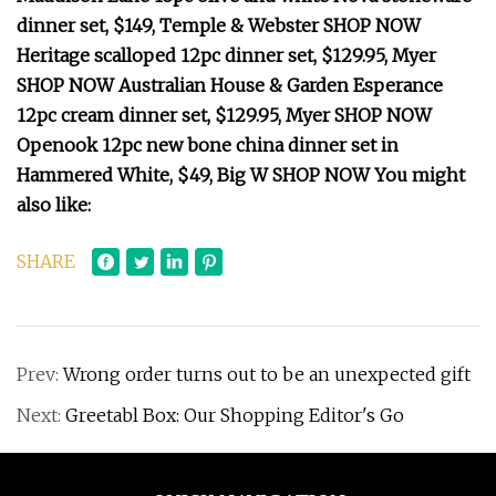
dinner set, $149, Temple & Webster SHOP NOW
Heritage scalloped 12pc dinner set, $129.95, Myer
SHOP NOW Australian House & Garden Esperance
12pc cream dinner set, $129.95, Myer SHOP NOW
Openook 12pc new bone china dinner set in
Hammered White, $49, Big W SHOP NOW You might
also like:
SHARE
Prev:
Wrong order turns out to be an unexpected gift
Next:
Greetabl Box: Our Shopping Editor's Go