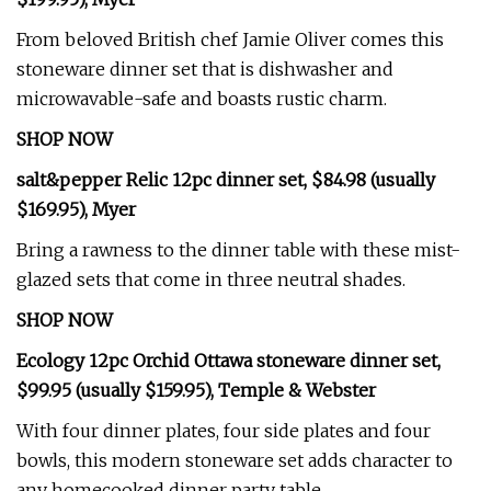
From beloved British chef Jamie Oliver comes this
stoneware dinner set that is dishwasher and
microwavable-safe and boasts rustic charm.
SHOP NOW
salt&pepper Relic 12pc dinner set, $84.98 (usually
$169.95), Myer
Bring a rawness to the dinner table with these mist-
glazed sets that come in three neutral shades.
SHOP NOW
Ecology 12pc Orchid Ottawa stoneware dinner set,
$99.95 (usually $159.95), Temple & Webster
With four dinner plates, four side plates and four
bowls, this modern stoneware set adds character to
any homecooked dinner party table.