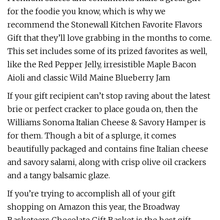
for the foodie you know, which is why we
recommend the Stonewall Kitchen Favorite Flavors
Gift that they’ll love grabbing in the months to come.
This set includes some of its prized favorites as well,
like the Red Pepper Jelly, irresistible Maple Bacon
Aioli and classic Wild Maine Blueberry Jam
If your gift recipient can’t stop raving about the latest
brie or perfect cracker to place gouda on, then the
Williams Sonoma Italian Cheese & Savory Hamper is
for them. Though a bit of a splurge, it comes
beautifully packaged and contains fine Italian cheese
and savory salami, along with crisp olive oil crackers
and a tangy balsamic glaze.
If you’re trying to accomplish all of your gift
shopping on Amazon this year, the Broadway