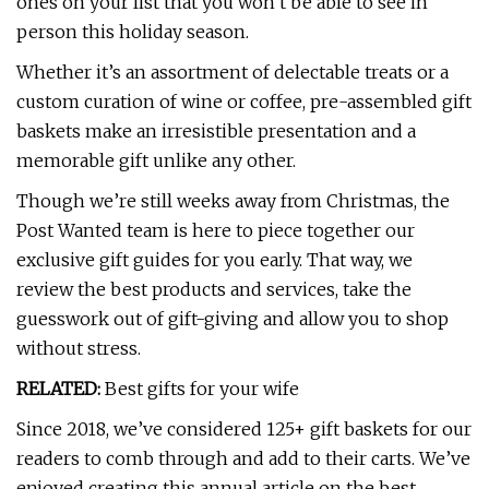
ones on your list that you won’t be able to see in
person this holiday season.
Whether it’s an assortment of delectable treats or a
custom curation of wine or coffee, pre-assembled gift
baskets make an irresistible presentation and a
memorable gift unlike any other.
Though we’re still weeks away from Christmas, the
Post Wanted team is here to piece together our
exclusive gift guides for you early. That way, we
review the best products and services, take the
guesswork out of gift-giving and allow you to shop
without stress.
RELATED:
Best gifts for your wife
Since 2018, we’ve considered 125+ gift baskets for our
readers to comb through and add to their carts. We’ve
enjoyed creating this annual article on the best