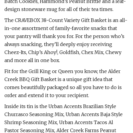
Batch Cookies, Hammond’s Peanut Brittle and a leaf-
design stoneware mug for all of their tea times.
The CRAVEBOX 38-Count Variety Gift Basket is an all-
in-one assortment of family-favorite snacks that
your pantry will thank you for. For the person who’s
always snacking, they’ll deeply enjoy receiving
Cheez-Its, Chip’s Ahoy!, Goldfish, Chex Mix, Chewy
and more all in one box.
Fit for the Grill King or Queen you know, the Alder
Creek BBQ Gift Basket is a unique gift idea that
comes beautifully packaged so all you have to do is
order and extend it to your recipient.
Inside its tin is the Urban Accents Brazilian Style
Churrasco Seasoning Mix, Urban Accents Baja Style
Shrimp Seasoning Mix, Urban Accents Tacos Al
Pastor Seasoning Mix, Alder Creek Farms Peanut