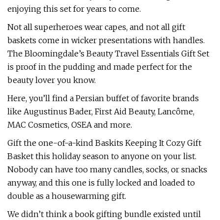
enjoying this set for years to come.
Not all superheroes wear capes, and not all gift
baskets come in wicker presentations with handles.
The Bloomingdale’s Beauty Travel Essentials Gift Set
is proof in the pudding and made perfect for the
beauty lover you know.
Here, you’ll find a Persian buffet of favorite brands
like Augustinus Bader, First Aid Beauty, Lancôme,
MAC Cosmetics, OSEA and more.
Gift the one-of-a-kind Baskits Keeping It Cozy Gift
Basket this holiday season to anyone on your list.
Nobody can have too many candles, socks, or snacks
anyway, and this one is fully locked and loaded to
double as a housewarming gift.
We didn’t think a book gifting bundle existed until