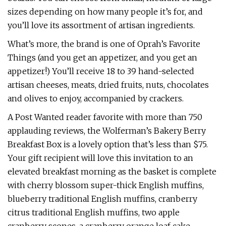
sizes depending on how many people it’s for, and
you’ll love its assortment of artisan ingredients.
What’s more, the brand is one of Oprah’s Favorite
Things (and you get an appetizer, and you get an
appetizer!) You’ll receive 18 to 39 hand-selected
artisan cheeses, meats, dried fruits, nuts, chocolates
and olives to enjoy, accompanied by crackers.
A Post Wanted reader favorite with more than 750
applauding reviews, the Wolferman’s Bakery Berry
Breakfast Box is a lovely option that’s less than $75.
Your gift recipient will love this invitation to an
elevated breakfast morning as the basket is complete
with cherry blossom super-thick English muffins,
blueberry traditional English muffins, cranberry
citrus traditional English muffins, two apple