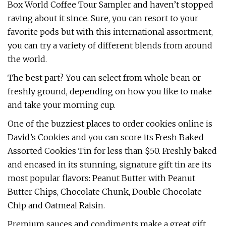
Box World Coffee Tour Sampler and haven’t stopped
raving about it since. Sure, you can resort to your
favorite pods but with this international assortment,
you can try a variety of different blends from around
the world.
The best part? You can select from whole bean or
freshly ground, depending on how you like to make
and take your morning cup.
One of the buzziest places to order cookies online is
David’s Cookies and you can score its Fresh Baked
Assorted Cookies Tin for less than $50. Freshly baked
and encased in its stunning, signature gift tin are its
most popular flavors: Peanut Butter with Peanut
Butter Chips, Chocolate Chunk, Double Chocolate
Chip and Oatmeal Raisin.
Premium sauces and condiments make a great gift