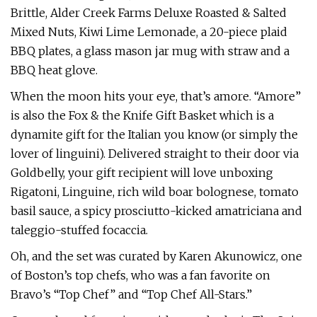
Brittle, Alder Creek Farms Deluxe Roasted & Salted
Mixed Nuts, Kiwi Lime Lemonade, a 20-piece plaid
BBQ plates, a glass mason jar mug with straw and a
BBQ heat glove.
When the moon hits your eye, that’s amore. “Amore”
is also the Fox & the Knife Gift Basket which is a
dynamite gift for the Italian you know (or simply the
lover of linguini). Delivered straight to their door via
Goldbelly, your gift recipient will love unboxing
Rigatoni, Linguine, rich wild boar bolognese, tomato
basil sauce, a spicy prosciutto-kicked amatriciana and
taleggio-stuffed focaccia.
Oh, and the set was curated by Karen Akunowicz, one
of Boston’s top chefs, who was a fan favorite on
Bravo’s “Top Chef” and “Top Chef All-Stars.”