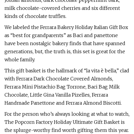
Jordan almonds, dark chocolate peppermint bark,
milk chocolate-covered cherries and six different
kinds of chocolate truffles.
We labeled the Ferrara Bakery Holiday Italian Gift Box
as “best for grandparents” as Baci and panettone
have been nostalgic bakery finds that have spanned
generations, but, the truth is, this set is great for the
whole family.
This gift basket is the hallmark of “la vita è bella,” clad
with Ferrara Dark Chocolate Covered Almonds,
Ferrara Mini Pistachio Bag Torrone, Baci Bag Milk
Chocolate, Little Gina Vanilla Pizelles, Ferrara
Handmade Panettone and Ferrara Almond Biscotti.
For the person who’s always looking at what to watch,
The Popcorn Factory Holiday Ultimate Gift Basket is
the splurge-worthy find worth gifting them this year.