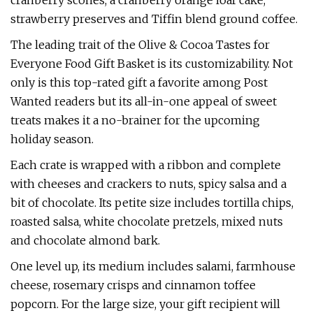
cranberry scones, a cranberry orange loaf cake,
strawberry preserves and Tiffin blend ground coffee.
The leading trait of the Olive & Cocoa Tastes for
Everyone Food Gift Basket is its customizability. Not
only is this top-rated gift a favorite among Post
Wanted readers but its all-in-one appeal of sweet
treats makes it a no-brainer for the upcoming
holiday season.
Each crate is wrapped with a ribbon and complete
with cheeses and crackers to nuts, spicy salsa and a
bit of chocolate. Its petite size includes tortilla chips,
roasted salsa, white chocolate pretzels, mixed nuts
and chocolate almond bark.
One level up, its medium includes salami, farmhouse
cheese, rosemary crisps and cinnamon toffee
popcorn. For the large size, your gift recipient will