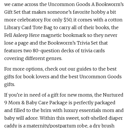
we came across the Uncommon Goods A Bookworm’s
Gift Set that makes someone’s favorite hobby a bit
more celebratory. For only $50, it comes with a cotton
Library Card Tote Bag to carry all of their books, the
Fell Asleep Here magnetic bookmark so they never
lose a page and the Bookworm’s Trivia Set that
features two 80-question decks of trivia cards
covering different genres.
For more options, check out our guides to the best
gifts for book lovers and the best Uncommon Goods
gifts.
If you’re in need of a gift for new moms, the Nurtured
9 Mom & Baby Care Package is perfectly packaged
and filled to the brim with luxury essentials mom and
baby will adore. Within this sweet, soft-shelled diaper
caddy is a maternity/postpartum robe, a dry brush