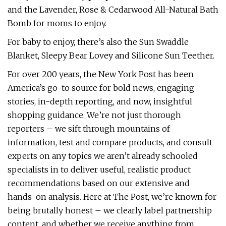
and the Lavender, Rose & Cedarwood All-Natural Bath
Bomb for moms to enjoy.
For baby to enjoy, there’s also the Sun Swaddle
Blanket, Sleepy Bear Lovey and Silicone Sun Teether.
For over 200 years, the New York Post has been
America’s go-to source for bold news, engaging
stories, in-depth reporting, and now, insightful
shopping guidance. We’re not just thorough
reporters – we sift through mountains of
information, test and compare products, and consult
experts on any topics we aren’t already schooled
specialists in to deliver useful, realistic product
recommendations based on our extensive and
hands-on analysis. Here at The Post, we’re known for
being brutally honest – we clearly label partnership
content, and whether we receive anything from