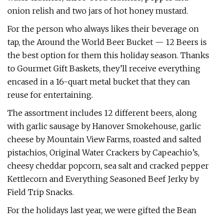
onion relish and two jars of hot honey mustard.
For the person who always likes their beverage on
tap, the Around the World Beer Bucket — 12 Beers is
the best option for them this holiday season. Thanks
to Gourmet Gift Baskets, they’ll receive everything
encased in a 16-quart metal bucket that they can
reuse for entertaining.
The assortment includes 12 different beers, along
with garlic sausage by Hanover Smokehouse, garlic
cheese by Mountain View Farms, roasted and salted
pistachios, Original Water Crackers by Capeachio’s,
cheesy cheddar popcorn, sea salt and cracked pepper
Kettlecorn and Everything Seasoned Beef Jerky by
Field Trip Snacks.
For the holidays last year, we were gifted the Bean