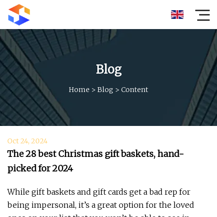
Blog
Home
>
Blog
>
Content
Oct 24, 2024
The 28 best Christmas gift baskets, hand-
picked for 2024
While gift baskets and gift cards get a bad rep for
being impersonal, it’s a great option for the loved