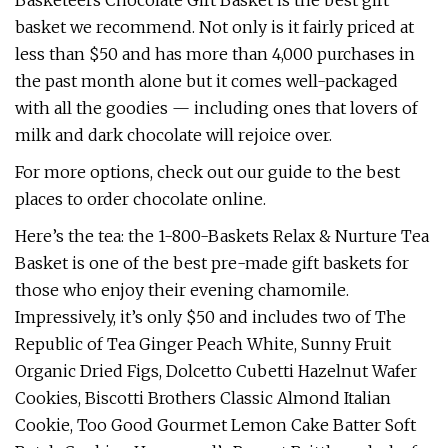
Basketeers Chocolate Gift Basket is the best gift
basket we recommend. Not only is it fairly priced at
less than $50 and has more than 4,000 purchases in
the past month alone but it comes well-packaged
with all the goodies — including ones that lovers of
milk and dark chocolate will rejoice over.
For more options, check out our guide to the best
places to order chocolate online.
Here’s the tea: the 1-800-Baskets Relax & Nurture Tea
Basket is one of the best pre-made gift baskets for
those who enjoy their evening chamomile.
Impressively, it’s only $50 and includes two of The
Republic of Tea Ginger Peach White, Sunny Fruit
Organic Dried Figs, Dolcetto Cubetti Hazelnut Wafer
Cookies, Biscotti Brothers Classic Almond Italian
Cookie, Too Good Gourmet Lemon Cake Batter Soft