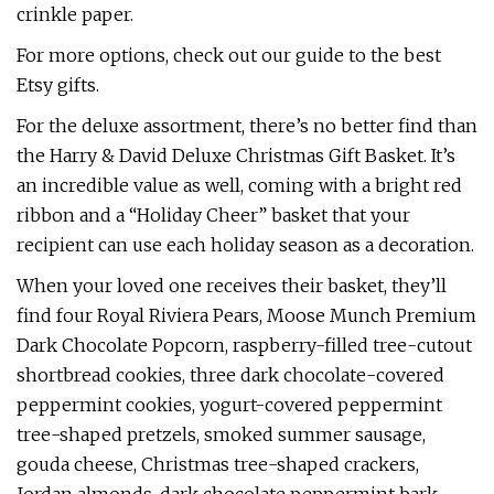
crinkle paper.
For more options, check out our guide to the best
Etsy gifts.
For the deluxe assortment, there’s no better find than
the Harry & David Deluxe Christmas Gift Basket. It’s
an incredible value as well, coming with a bright red
ribbon and a “Holiday Cheer” basket that your
recipient can use each holiday season as a decoration.
When your loved one receives their basket, they’ll
find four Royal Riviera Pears, Moose Munch Premium
Dark Chocolate Popcorn, raspberry-filled tree-cutout
shortbread cookies, three dark chocolate-covered
peppermint cookies, yogurt-covered peppermint
tree-shaped pretzels, smoked summer sausage,
gouda cheese, Christmas tree-shaped crackers,