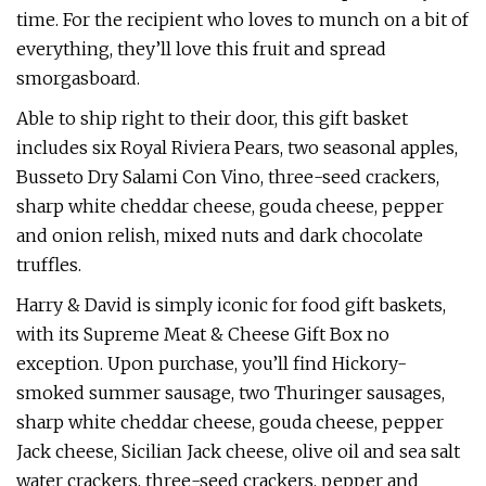
time. For the recipient who loves to munch on a bit of
everything, they’ll love this fruit and spread
smorgasboard.
Able to ship right to their door, this gift basket
includes six Royal Riviera Pears, two seasonal apples,
Busseto Dry Salami Con Vino, three-seed crackers,
sharp white cheddar cheese, gouda cheese, pepper
and onion relish, mixed nuts and dark chocolate
truffles.
Harry & David is simply iconic for food gift baskets,
with its Supreme Meat & Cheese Gift Box no
exception. Upon purchase, you’ll find Hickory-
smoked summer sausage, two Thuringer sausages,
sharp white cheddar cheese, gouda cheese, pepper
Jack cheese, Sicilian Jack cheese, olive oil and sea salt
water crackers, three-seed crackers, pepper and