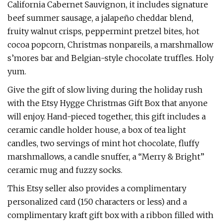
California Cabernet Sauvignon, it includes signature
beef summer sausage, a jalapeño cheddar blend,
fruity walnut crisps, peppermint pretzel bites, hot
cocoa popcorn, Christmas nonpareils, a marshmallow
s’mores bar and Belgian-style chocolate truffles. Holy
yum.
Give the gift of slow living during the holiday rush
with the Etsy Hygge Christmas Gift Box that anyone
will enjoy. Hand-pieced together, this gift includes a
ceramic candle holder house, a box of tea light
candles, two servings of mint hot chocolate, fluffy
marshmallows, a candle snuffer, a “Merry & Bright”
ceramic mug and fuzzy socks.
This Etsy seller also provides a complimentary
personalized card (150 characters or less) and a
complimentary kraft gift box with a ribbon filled with