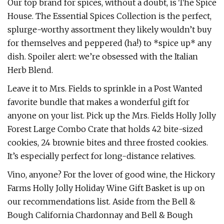
Our top brand for spices, without a doubt, is The Spice
House. The Essential Spices Collection is the perfect,
splurge-worthy assortment they likely wouldn’t buy
for themselves and peppered (ha!) to *spice up* any
dish. Spoiler alert: we’re obsessed with the Italian
Herb Blend.
Leave it to Mrs. Fields to sprinkle in a Post Wanted
favorite bundle that makes a wonderful gift for
anyone on your list. Pick up the Mrs. Fields Holly Jolly
Forest Large Combo Crate that holds 42 bite-sized
cookies, 24 brownie bites and three frosted cookies.
It’s especially perfect for long-distance relatives.
Vino, anyone? For the lover of good wine, the Hickory
Farms Holly Jolly Holiday Wine Gift Basket is up on
our recommendations list. Aside from the Bell &
Bough California Chardonnay and Bell & Bough