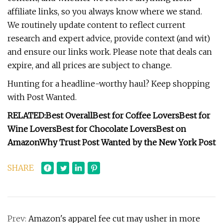
affiliate links, so you always know where we stand.
We routinely update content to reflect current
research and expert advice, provide context (and wit)
and ensure our links work. Please note that deals can
expire, and all prices are subject to change.
Hunting for a headline-worthy haul? Keep shopping
with Post Wanted.
RELATED:
Best Overall
Best for Coffee Lovers
Best for
Wine Lovers
Best for Chocolate Lovers
Best on
Amazon
Why Trust Post Wanted by the New York Post
SHARE
Prev:
Amazon's apparel fee cut may usher in more