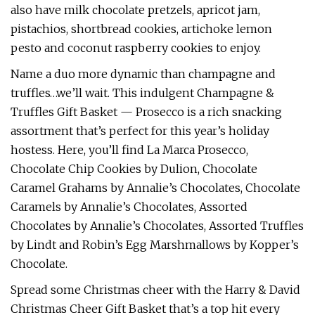
also have milk chocolate pretzels, apricot jam,
pistachios, shortbread cookies, artichoke lemon
pesto and coconut raspberry cookies to enjoy.
Name a duo more dynamic than champagne and
truffles…we’ll wait. This indulgent Champagne &
Truffles Gift Basket — Prosecco is a rich snacking
assortment that’s perfect for this year’s holiday
hostess. Here, you’ll find La Marca Prosecco,
Chocolate Chip Cookies by Dulion, Chocolate
Caramel Grahams by Annalie’s Chocolates, Chocolate
Caramels by Annalie’s Chocolates, Assorted
Chocolates by Annalie’s Chocolates, Assorted Truffles
by Lindt and Robin’s Egg Marshmallows by Kopper’s
Chocolate.
Spread some Christmas cheer with the Harry & David
Christmas Cheer Gift Basket that’s a top hit every