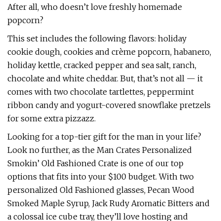
After all, who doesn’t love freshly homemade
popcorn?
This set includes the following flavors: holiday
cookie dough, cookies and crème popcorn, habanero,
holiday kettle, cracked pepper and sea salt, ranch,
chocolate and white cheddar. But, that’s not all — it
comes with two chocolate tartlettes, peppermint
ribbon candy and yogurt-covered snowflake pretzels
for some extra pizzazz.
Looking for a top-tier gift for the man in your life?
Look no further, as the Man Crates Personalized
Smokin’ Old Fashioned Crate is one of our top
options that fits into your $100 budget. With two
personalized Old Fashioned glasses, Pecan Wood
Smoked Maple Syrup, Jack Rudy Aromatic Bitters and
a colossal ice cube tray, they’ll love hosting and