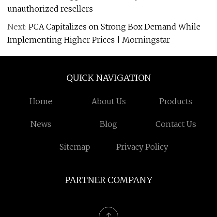
unauthorized resellers
Next:
PCA Capitalizes on Strong Box Demand While
Implementing Higher Prices | Morningstar
QUICK NAVIGATION
Home
About Us
Products
News
Blog
Contact Us
Sitemap
Privacy Policy
PARTNER COMPANY