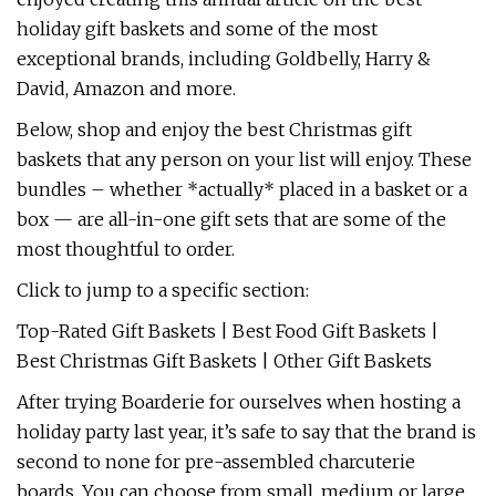
holiday gift baskets and some of the most
exceptional brands, including Goldbelly, Harry &
David, Amazon and more.
Below, shop and enjoy the best Christmas gift
baskets that any person on your list will enjoy. These
bundles – whether *actually* placed in a basket or a
box — are all-in-one gift sets that are some of the
most thoughtful to order.
Click to jump to a specific section:
Top-Rated Gift Baskets | Best Food Gift Baskets |
Best Christmas Gift Baskets | Other Gift Baskets
After trying Boarderie for ourselves when hosting a
holiday party last year, it’s safe to say that the brand is
second to none for pre-assembled charcuterie
boards. You can choose from small, medium or large