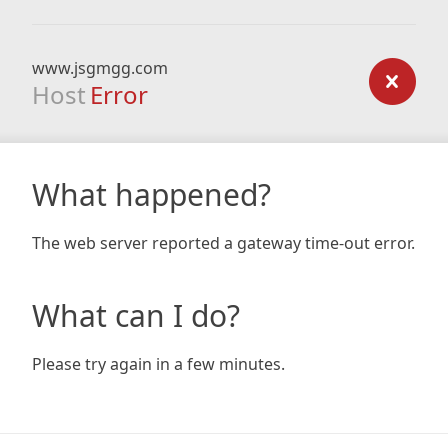
www.jsgmgg.com
Host
Error
What happened?
The web server reported a gateway time-out error.
What can I do?
Please try again in a few minutes.